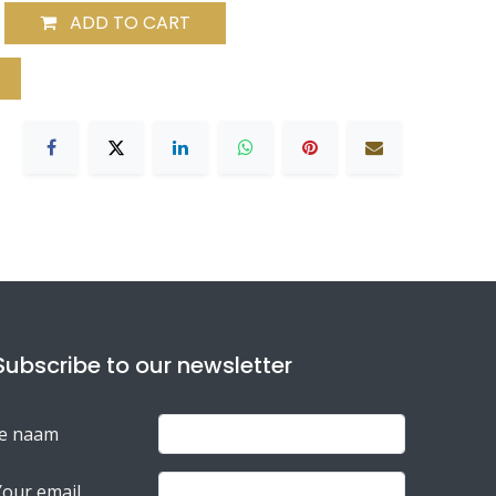
ADD TO CART
Subscribe to our newsletter
Je naam
Your email