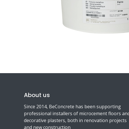
About us
Since 2014, BeConcrete has been supporting
professional installers of microcement floors an
decorative plasters, both in renovation projects
and new construction