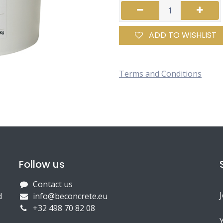
ADD TO WISHLIST
Terms and Conditions
Follow us
Contact us
d
info@beconcrete.eu
+32 498 70 82 08