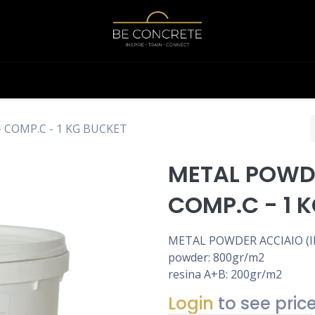
Shop
Calculator
 COMP.C - 1 KG BUCKET
METAL POWDE
COMP.C - 1 
METAL POWDER ACCIAIO (IR
powder: 800gr/m2
resina A+B: 200gr/m2
Login
to see pric