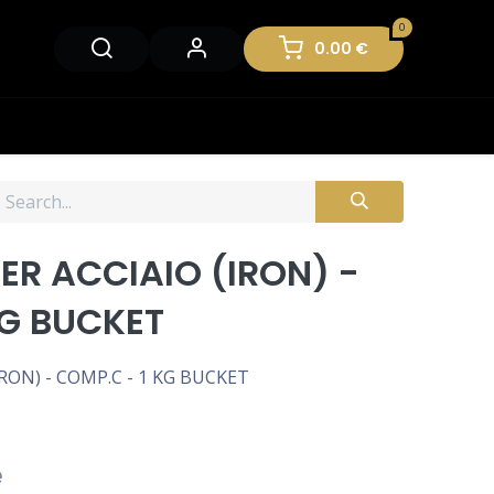
0
0.00
€
R ACCIAIO (IRON) -
KG BUCKET
ON) - COMP.C - 1 KG BUCKET
e