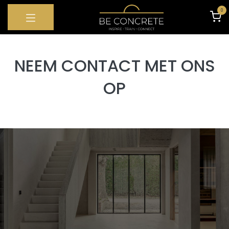
SKIP TO CONTENT
0
NEEM CONTACT MET ONS
OP