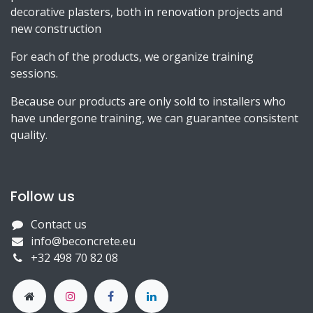
decorative plasters, both in renovation projects and
new construction
For each of the products, we organize training
sessions.
Because our products are only sold to installers who
have undergone training, we can guarantee consistent
quality.
Follow us
Contact us
info@beconcrete.eu
+32 498 70 82 08