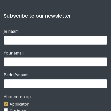
Subscribe to our newsletter
Je naam
Your email
Bedrijfsnaam
Abonneren op
Applicator
Designer