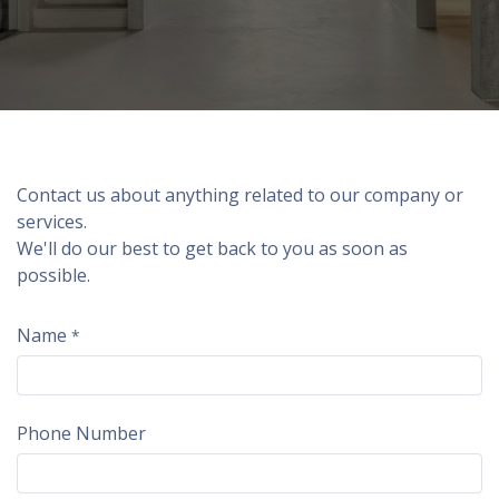
Contact us about anything related to our company or
services.
We'll do our best to get back to you as soon as
possible.
Name
*
Phone Number