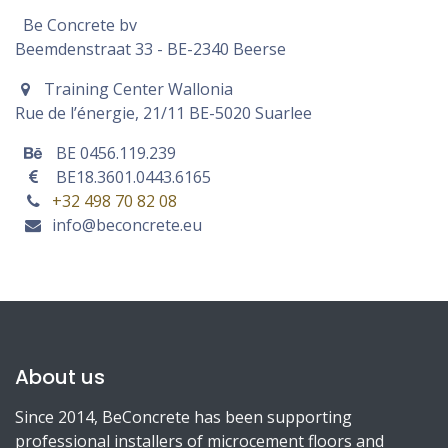
Be Concrete bv
Beemdenstraat 33 - BE-2340 Beerse
Training Center Wallonia
Rue de l’énergie, 21/11 BE-
5020 Suarlee
BE 0456.119.239
BE18.3601.0443.6165
+32 498 70 82 08
info@beconcrete.eu
About us
Since 2014, BeConcrete has been supporting
professional installers of microcement floors and