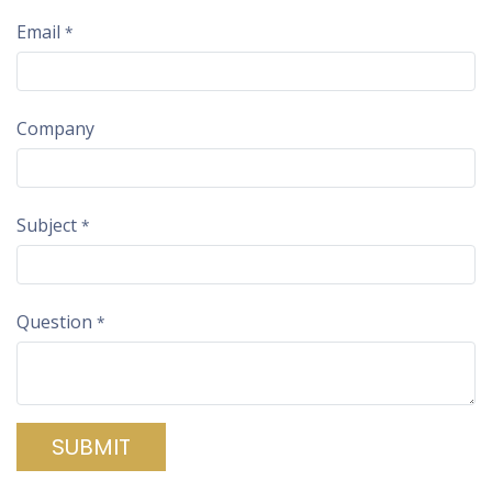
Email
*
Company
Subject
*
Question
*
SUBMIT