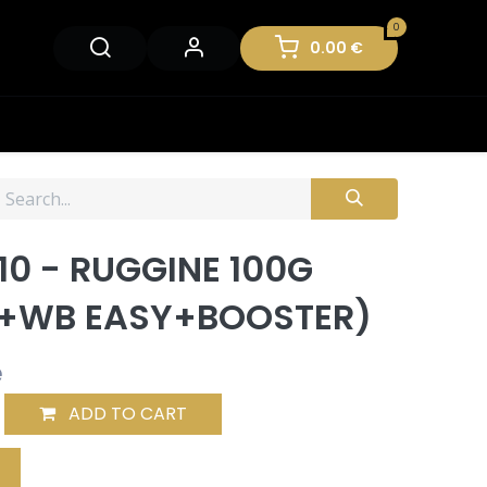
0
0.00
€
10 - RUGGINE 100G
+WB EASY+BOOSTER)
e
ADD TO CART