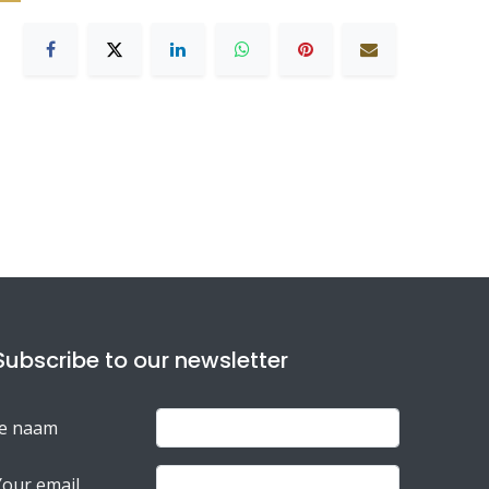
Subscribe to our newsletter
Je naam
Your email