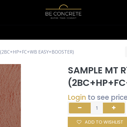
Shop
Calculator
g (2BC+HP+FC+WB EASY+BOOSTER)
SAMPLE MT R
(2BC+HP+FC
Login
to see pric
ADD TO WISHLIST