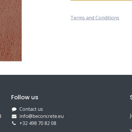
Terms and Conditions
Follow us
Contact us
d
info@beconcrete.eu
+32 498 70 82 08