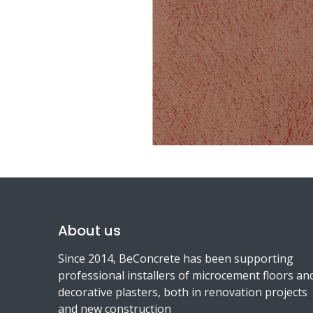
About us
Since 2014, BeConcrete has been supporting
professional installers of microcement floors an
decorative plasters, both in renovation projects
and new construction